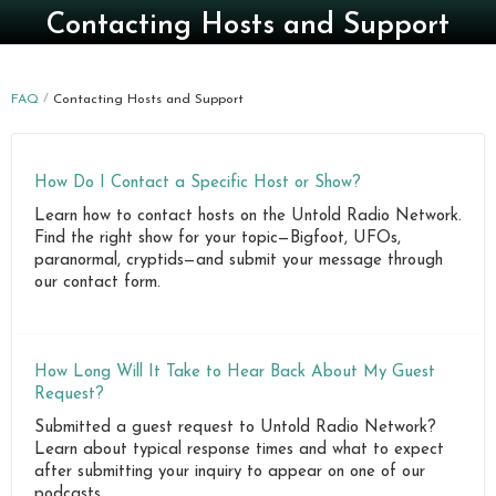
Contacting Hosts and Support
FAQ
Contacting Hosts and Support
How Do I Contact a Specific Host or Show?
Learn how to contact hosts on the Untold Radio Network.
Find the right show for your topic—Bigfoot, UFOs,
paranormal, cryptids—and submit your message through
our contact form.
How Long Will It Take to Hear Back About My Guest
Request?
Submitted a guest request to Untold Radio Network?
Learn about typical response times and what to expect
after submitting your inquiry to appear on one of our
podcasts.