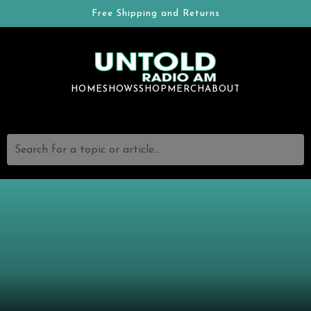
Free Shipping and Returns
HOME
SHOWS
SHOP
MERCH
ABOUT
Search for a topic or article...