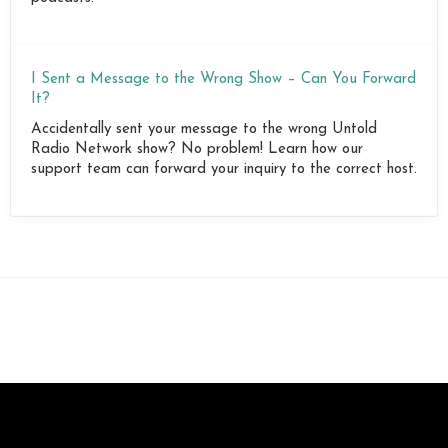
I Sent a Message to the Wrong Show – Can You Forward
It?
Accidentally sent your message to the wrong Untold
Radio Network show? No problem! Learn how our
support team can forward your inquiry to the correct host.