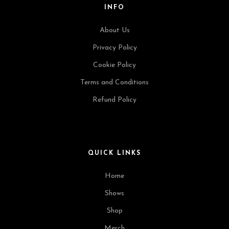
INFO
About Us
Privacy Policy
Cookie Policy
Terms and Conditions
Refund Policy
QUICK LINKS
Home
Shows
Shop
Merch