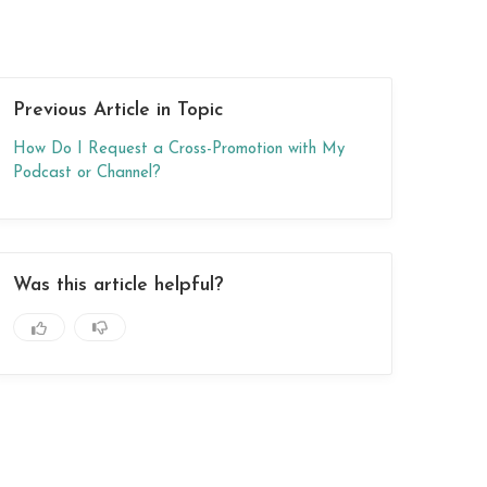
Previous Article in Topic
How Do I Request a Cross-Promotion with My
Podcast or Channel?
Was this article helpful?