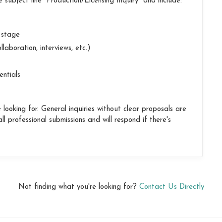
 subject line "Production/Licensing Inquiry" and include:
t stage
llaboration, interviews, etc.)
entials
looking for. General inquiries without clear proposals are
l professional submissions and will respond if there's
Not finding what you're looking for?
Contact Us Directly