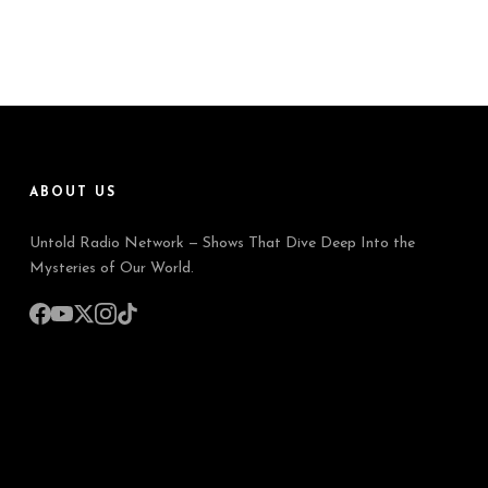
ABOUT US
Untold Radio Network — Shows That Dive Deep Into the
Mysteries of Our World.