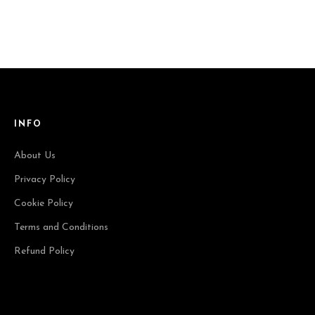
INFO
About Us
Privacy Policy
Cookie Policy
Terms and Conditions
Refund Policy