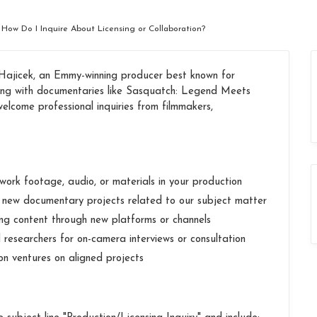
 How Do I Inquire About Licensing or Collaboration?
jicek, an Emmy-winning producer best known for
long with documentaries like Sasquatch: Legend Meets
lcome professional inquiries from filmmakers,
ork footage, audio, or materials in your production
n new documentary projects related to our subject matter
ting content through new platforms or channels
 researchers for on-camera interviews or consultation
ion ventures on aligned projects