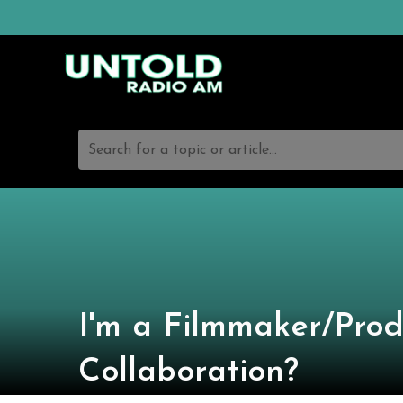
Search for a topic or article...
I'm a Filmmaker/Prod
Collaboration?