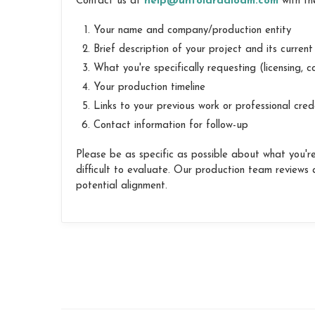
Contact us at
help@untoldradioam.com
with the
Your name and company/production entity
Brief description of your project and its curren
What you're specifically requesting (licensing, co
Your production timeline
Links to your previous work or professional cred
Contact information for follow-up
Please be as specific as possible about what you're 
difficult to evaluate. Our production team reviews al
potential alignment.