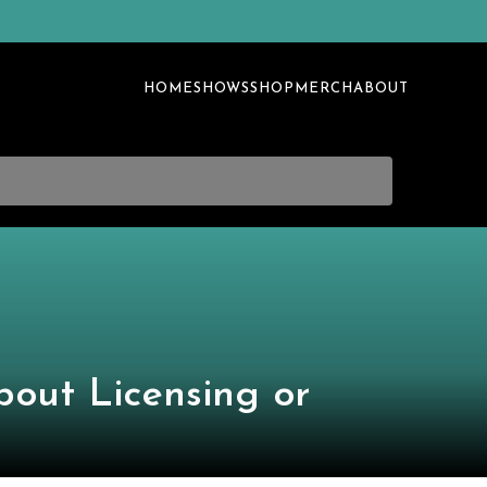
HOME
SHOWS
SHOP
MERCH
ABOUT
bout Licensing or